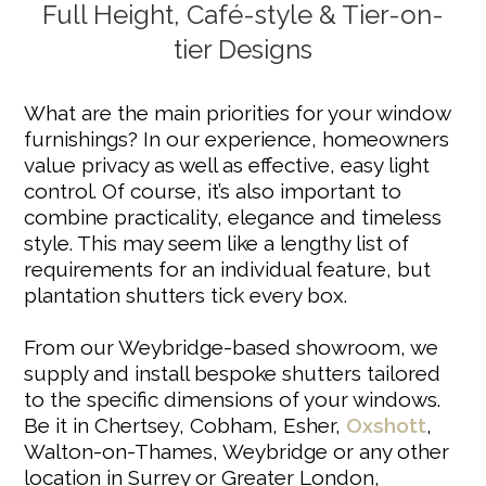
Full Height, Café-style & Tier-on-
tier Designs
What are the main priorities for your window
furnishings? In our experience, homeowners
value privacy as well as effective, easy light
control. Of course, it’s also important to
combine practicality, elegance and timeless
style. This may seem like a lengthy list of
requirements for an individual feature, but
plantation shutters tick every box.
From our Weybridge-based showroom, we
supply and install bespoke shutters tailored
to the specific dimensions of your windows.
Be it in Chertsey, Cobham, Esher,
Oxshott
,
Walton-on-Thames, Weybridge or any other
location in Surrey or Greater London,