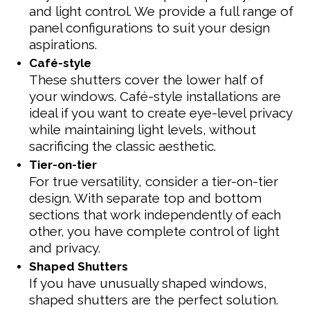
and light control. We provide a full range of
panel configurations to suit your design
aspirations.
Café-style
These shutters cover the lower half of
your windows. Café-style installations are
ideal if you want to create eye-level privacy
while maintaining light levels, without
sacrificing the classic aesthetic.
Tier-on-tier
For true versatility, consider a tier-on-tier
design. With separate top and bottom
sections that work independently of each
other, you have complete control of light
and privacy.
Shaped Shutters
If you have unusually shaped windows,
shaped shutters are the perfect solution.