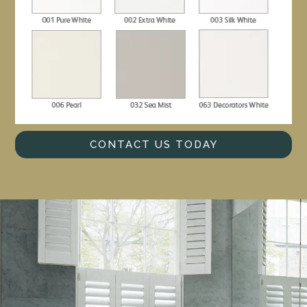
CONTACT US TODAY