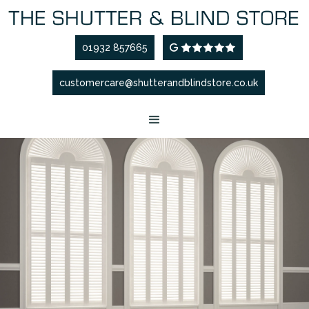
01932 857665
G

customercare@shutterandblindstore.co.uk