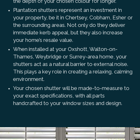
the depth of your chosen colour for longer.
Plantation shutters represent an investment in
your property, be it in Chertsey, Cobham, Esher or
the surrounding areas. Not only do they deliver
immediate kerb appeal, but they also increase
your home’s resale value.
When installed at your Oxshott, Walton-on-
Thames, Weybridge or Surrey-area home, your
shutters act as a natural barrier to external noise.
This plays a key role in creating a relaxing, calming
environment.
Your chosen shutter will be made-to-measure to
your exact specifications, with all parts
handcrafted to your window sizes and design.