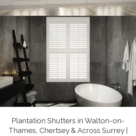
Plantation Shutters in Walton-on-
Thames, Chertsey & Across Surrey |