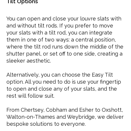
Tilt Options
You can open and close your louvre slats with
and without tilt rods. If you prefer to move
your slats with a tilt rod, you can integrate
them in one of two ways: a central position,
where the tilt rod runs down the middle of the
shutter panel, or set off to one side, creating a
sleeker aesthetic.
Alternatively, you can choose the Easy Tilt
option. All you need to do is use your fingertip
to open and close any of your slats, and the
rest will follow suit.
From Chertsey, Cobham and Esher to Oxshott,
Walton-on-Thames and Weybridge, we deliver
bespoke solutions to everyone.