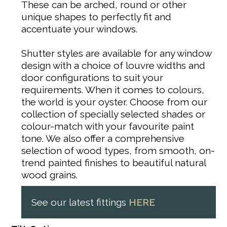
These can be arched, round or other
unique shapes to perfectly fit and
accentuate your windows.
Shutter styles are available for any window
design with a choice of louvre widths and
door configurations to suit your
requirements. When it comes to colours,
the world is your oyster. Choose from our
collection of specially selected shades or
colour-match with your favourite paint
tone. We also offer a comprehensive
selection of wood types, from smooth, on-
trend painted finishes to beautiful natural
wood grains.
See our latest fittings
HERE