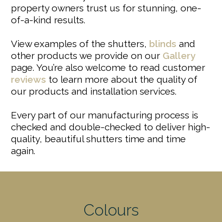
property owners trust us for stunning, one-
of-a-kind results.
View examples of the shutters,
blinds
and
other products we provide on our
Gallery
page. You’re also welcome to read customer
reviews
to learn more about the quality of
our products and installation services.
Every part of our manufacturing process is
checked and double-checked to deliver high-
quality, beautiful shutters time and time
again.
Colours