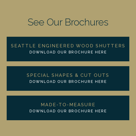
See Our Brochures
SEATTLE ENGINEERED WOOD SHUTTERS
DOWNLOAD OUR BROCHURE HERE
SPECIAL SHAPES & CUT OUTS
DOWNLOAD OUR BROCHURE HERE
MADE-TO-MEASURE
DOWNLOAD OUR BROCHURE HERE