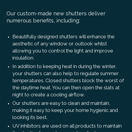
Our custom-made new shutters deliver
numerous benefits, including:
Beautifully designed shutters will enhance the
aesthetic of any window or outlook whilst
allowing you to control the light and improve
insulation.
In addition to keeping heat in during the winter,
your shutters can also help to regulate summer
temperatures. Closed shutters block the worst of
the daytime heat. You can then open the slats at
night to create a cooling airflow.
Our shutters are easy to clean and maintain,
making it easy to keep your home hygienic and
looking its best.
UV inhibitors are used on all products to maintain