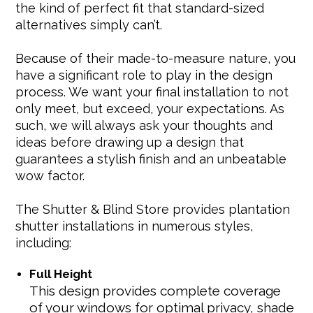
the kind of perfect fit that standard-sized
alternatives simply can’t.
Because of their made-to-measure nature, you
have a significant role to play in the design
process. We want your final installation to not
only meet, but exceed, your expectations. As
such, we will always ask your thoughts and
ideas before drawing up a design that
guarantees a stylish finish and an unbeatable
wow factor.
The Shutter & Blind Store provides plantation
shutter installations in numerous styles,
including:
Full Height
This design provides complete coverage
of your windows for optimal privacy, shade