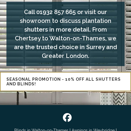
Call
01932 857 665
or visit our
showroom to discuss plantation
shutters in more detail. From
Chertsey to Walton-on-Thames, we
are the trusted choice in Surrey and
Greater London.
SEASONAL PROMOTION - 10% OFF ALL SHUTTERS
AND BLINDS!

Blinds in Walton-on-Thames
|
Awnings in Weybridge
|