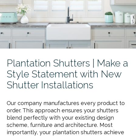
Plantation Shutters | Make a
Style Statement with New
Shutter Installations
Our company manufactures every product to
order. This approach ensures your shutters
blend perfectly with your existing design
scheme, furniture and architecture. Most
importantly, your plantation shutters achieve