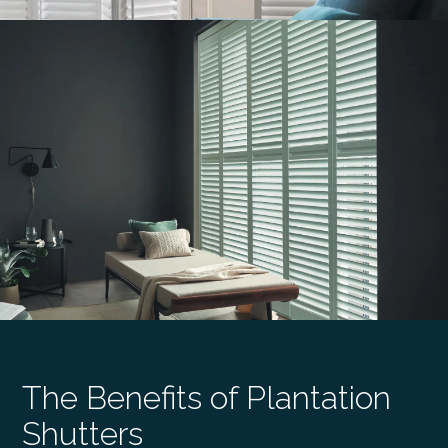
The Benefits of Plantation
Shutters